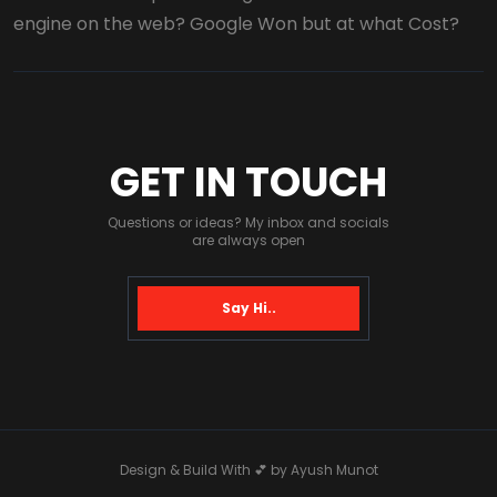
engine on the web? Google Won but at what Cost?
GET IN TOUCH
Questions or ideas? My inbox and socials
are always open
Say Hi..
Design & Build With 💕 by
Ayush Munot