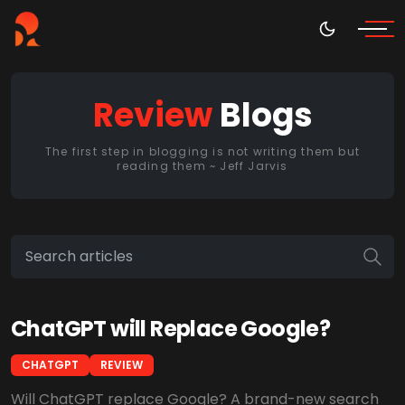
Review
Blogs
The first step in blogging is not writing them but
reading them ~ Jeff Jarvis
ChatGPT will Replace Google?
CHATGPT
REVIEW
Will ChatGPT replace Google? A brand-new search